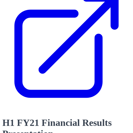
H1 FY21 Financial Results