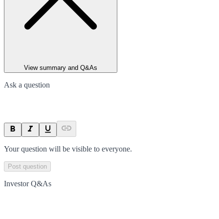
View summary and Q&As
Ask a question
Your question will be visible to everyone.
Post question
Investor Q&As