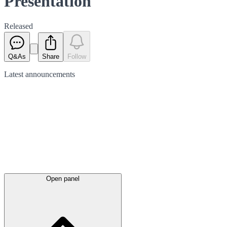
Presentation
Released
Q&As
Share
Follow
Latest
announcements
Open panel