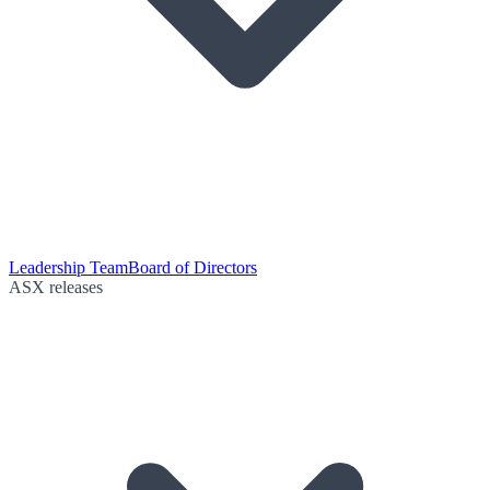
Leadership Team
Board of Directors
ASX releases