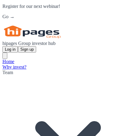
Register for our next webinar!
Go →
hipages Group investor hub
Log in
Sign up
Home
Why invest?
Team