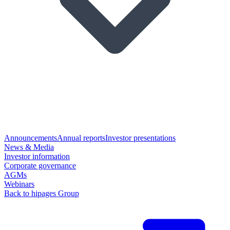
Announcements
Annual reports
Investor presentations
News & Media
Investor information
Corporate governance
AGMs
Webinars
Back to hipages Group