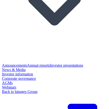
Announcements
Annual reports
Investor presentations
News & Media
Investor information
Corporate governance
AGMs
Webinars
Back to hipages Group