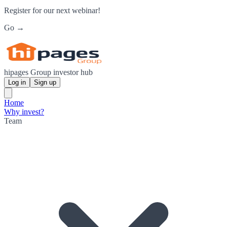
Register for our next webinar!
Go →
hipages Group investor hub
Log in
Sign up
Home
Why invest?
Team