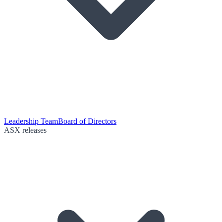
Leadership Team
Board of Directors
ASX releases