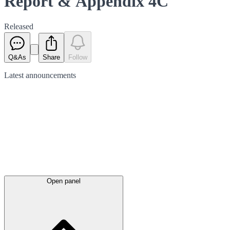
Report & Appendix 4C
Released
Q&As
Share
Follow
Latest
announcements
Open panel