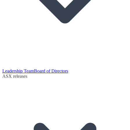
Leadership Team
Board of Directors
ASX releases