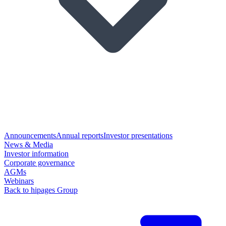
Announcements
Annual reports
Investor presentations
News & Media
Investor information
Corporate governance
AGMs
Webinars
Back to hipages Group