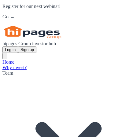
Register for our next webinar!
Go →
hipages Group investor hub
Log in
Sign up
Home
Why invest?
Team