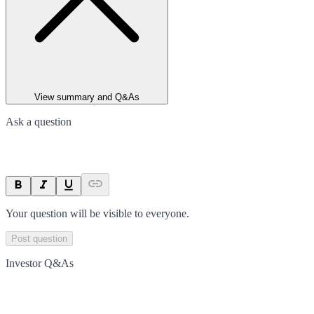
View summary and Q&As
Ask a question
Your question will be visible to everyone.
Post question
Investor Q&As