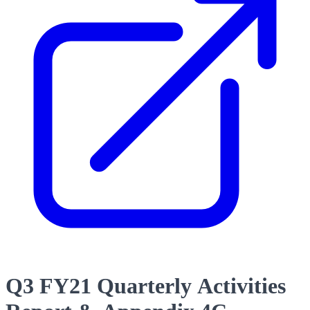
Q3 FY21 Quarterly Activities