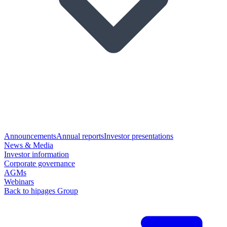
Announcements
Annual reports
Investor presentations
News & Media
Investor information
Corporate governance
AGMs
Webinars
Back to hipages Group