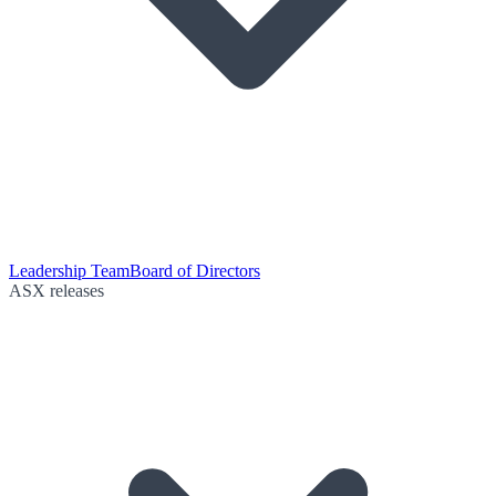
Leadership Team
Board of Directors
ASX releases