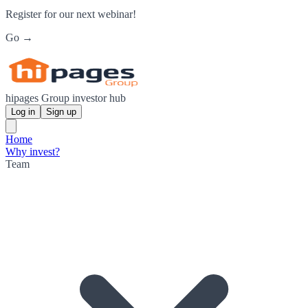
Register for our next webinar!
Go →
hipages Group investor hub
Log in
Sign up
Home
Why invest?
Team