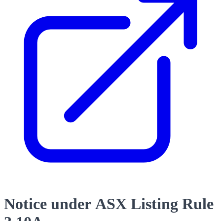
Notice under ASX Listing Rule