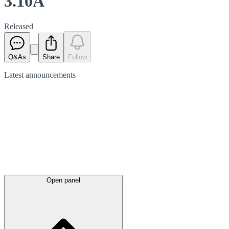
3.10A
Released
Q&As
Share
Follow
Latest
announcements
Open panel