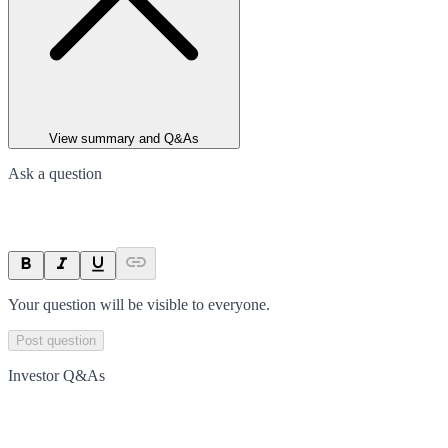
View summary and Q&As
Ask a question
Your question will be visible to everyone.
Post question
Investor Q&As