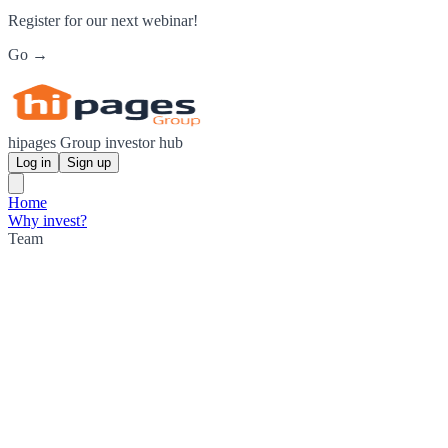
Register for our next webinar!
Go →
hipages Group investor hub
Log in
Sign up
Home
Why invest?
Team