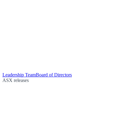
Leadership Team
Board of Directors
ASX releases