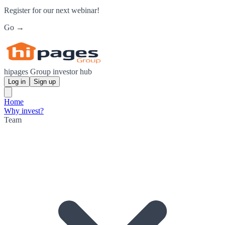
Register for our next webinar!
Go →
hipages Group investor hub
Log in
Sign up
Home
Why invest?
Team