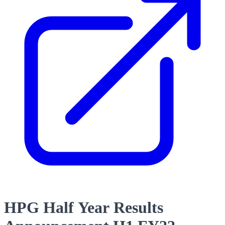
HPG Half Year Results