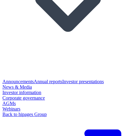
Announcements
Annual reports
Investor presentations
News & Media
Investor information
Corporate governance
AGMs
Webinars
Back to hipages Group