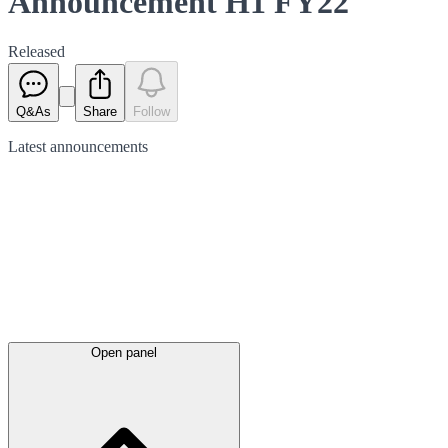
Announcement H1 FY22
Released
Q&As
Share
Follow
Latest
announcements
Open panel