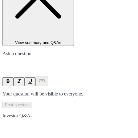
View summary and Q&As
Ask a question
Your question will be visible to everyone.
Post question
Investor Q&As