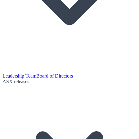
Leadership Team
Board of Directors
ASX releases