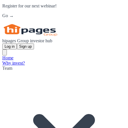
Register for our next webinar!
Go →
hipages Group investor hub
Log in
Sign up
Home
Why invest?
Team