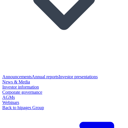
Announcements
Annual reports
Investor presentations
News & Media
Investor information
Corporate governance
AGMs
Webinars
Back to hipages Group