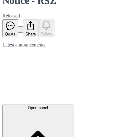
Notice - RSZ
Released
Q&As
Share
Follow
Latest
announcements
Open panel