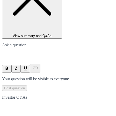
View summary and Q&As
Ask a question
Your question will be visible to everyone.
Post question
Investor Q&As