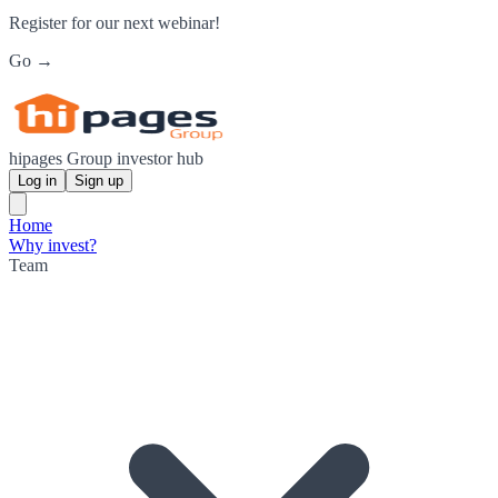
Register for our next webinar!
Go →
hipages Group investor hub
Log in
Sign up
Home
Why invest?
Team