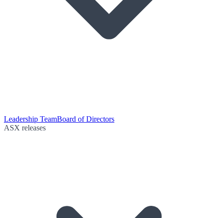
Leadership Team
Board of Directors
ASX releases