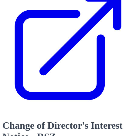
Change of Director's Interest