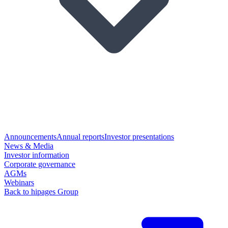
Announcements
Annual reports
Investor presentations
News & Media
Investor information
Corporate governance
AGMs
Webinars
Back to hipages Group