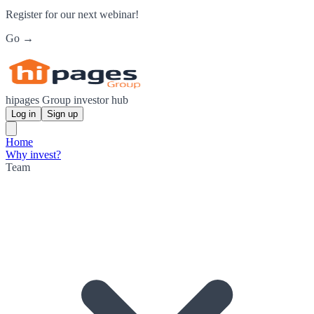
Register for our next webinar!
Go →
hipages Group investor hub
Log in
Sign up
Home
Why invest?
Team