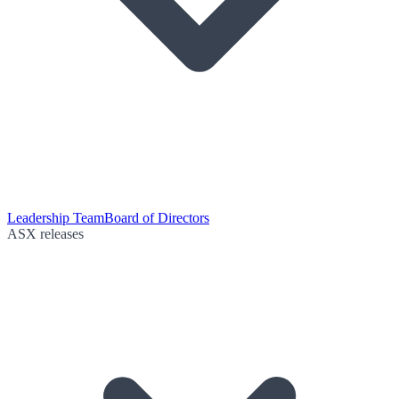
Leadership Team
Board of Directors
ASX releases