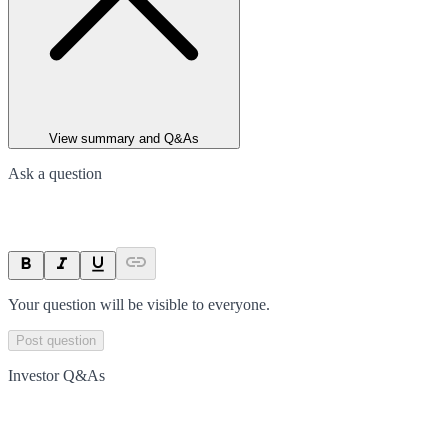
View summary and Q&As
Ask a question
Your question will be visible to everyone.
Post question
Investor Q&As