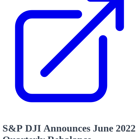
S&P DJI Announces June 2022