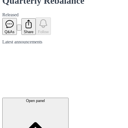
Quarterly Rebalance
Released
Q&As
Share
Follow
Latest
announcements
Open panel