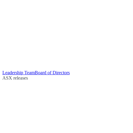
Leadership Team
Board of Directors
ASX releases