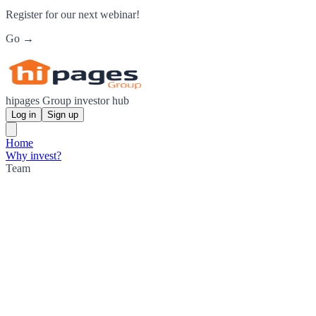
Register for our next webinar!
Go →
hipages Group investor hub
Log in
Sign up
Home
Why invest?
Team