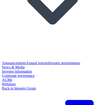
Announcements
Annual reports
Investor presentations
News & Media
Investor information
Corporate governance
AGMs
Webinars
Back to hipages Group