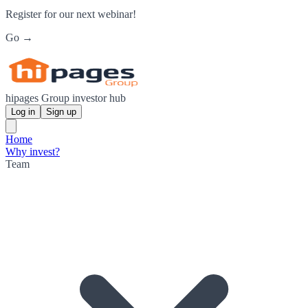
Register for our next webinar!
Go →
hipages Group investor hub
Log in
Sign up
Home
Why invest?
Team