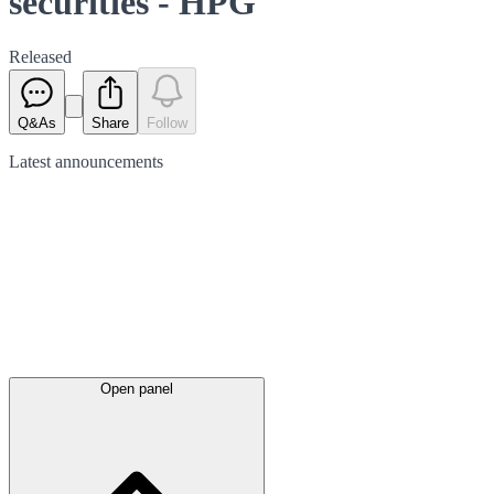
securities - HPG
Released
Q&As
Share
Follow
Latest
announcements
Open panel