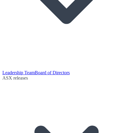
Leadership Team
Board of Directors
ASX releases