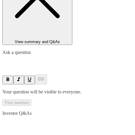
View summary and Q&As
Ask a question
Your question will be visible to everyone.
Post question
Investor Q&As