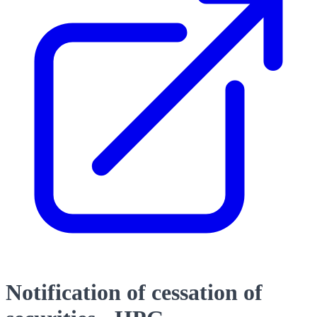
Notification of cessation of