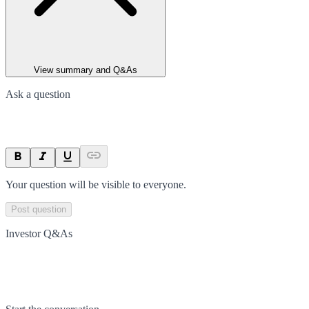
View summary and Q&As
Ask a question
Your question will be visible to everyone.
Post question
Investor Q&As