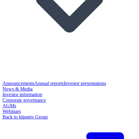
Announcements
Annual reports
Investor presentations
News & Media
Investor information
Corporate governance
AGMs
Webinars
Back to hipages Group