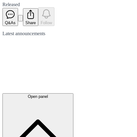
Released
Q&As
Share
Follow
Latest
announcements
Open panel