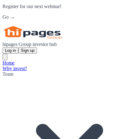
Register for our next webinar!
Go →
hipages Group investor hub
Log in
Sign up
Home
Why invest?
Team