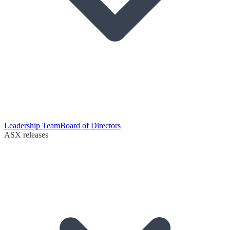
Leadership Team
Board of Directors
ASX releases