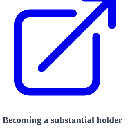
Becoming a substantial holder