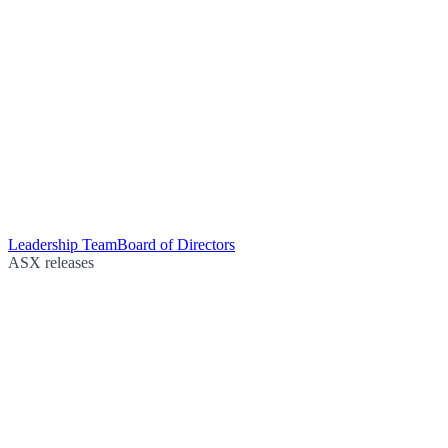
Leadership Team
Board of Directors
ASX releases