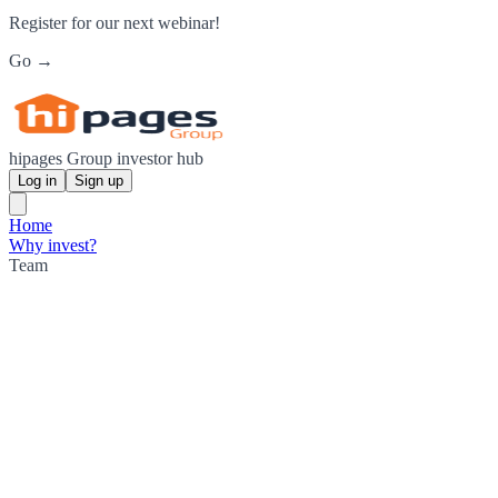
Register for our next webinar!
Go →
hipages Group investor hub
Log in
Sign up
Home
Why invest?
Team