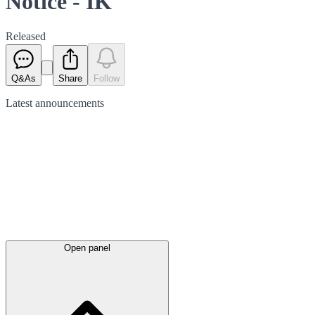
Notice - IK
Released
Q&As
Share
Follow
Latest
announcements
Open panel