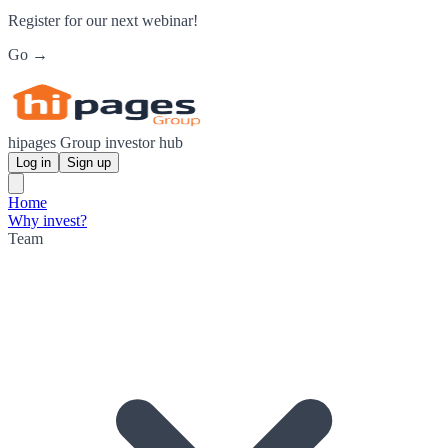
Register for our next webinar!
Go →
hipages Group investor hub
Log in
Sign up
Home
Why invest?
Team