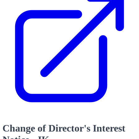
Change of Director's Interest