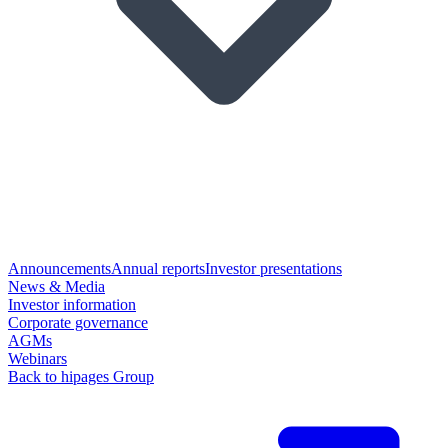
Announcements
Annual reports
Investor presentations
News & Media
Investor information
Corporate governance
AGMs
Webinars
Back to hipages Group