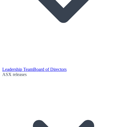
Leadership Team
Board of Directors
ASX releases