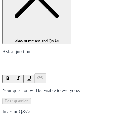
View summary and Q&As
Ask a question
Your question will be visible to everyone.
Post question
Investor Q&As