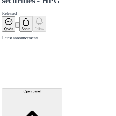
securities - HPG
Released
Q&As
Share
Follow
Latest
announcements
Open panel