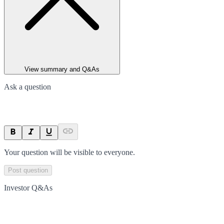
View summary and Q&As
Ask a question
Your question will be visible to everyone.
Post question
Investor Q&As