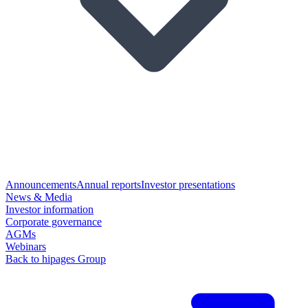
Announcements
Annual reports
Investor presentations
News & Media
Investor information
Corporate governance
AGMs
Webinars
Back to hipages Group