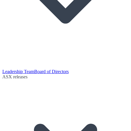
Leadership Team
Board of Directors
ASX releases