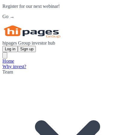
Register for our next webinar!
Go →
hipages Group investor hub
Log in
Sign up
Home
Why invest?
Team