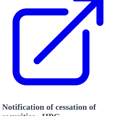
Notification of cessation of