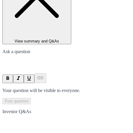
View summary and Q&As
Ask a question
Your question will be visible to everyone.
Post question
Investor Q&As