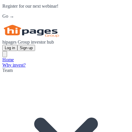
Register for our next webinar!
Go →
hipages Group investor hub
Log in
Sign up
Home
Why invest?
Team