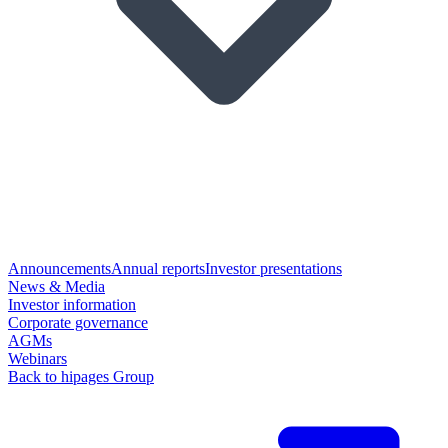
Announcements
Annual reports
Investor presentations
News & Media
Investor information
Corporate governance
AGMs
Webinars
Back to hipages Group