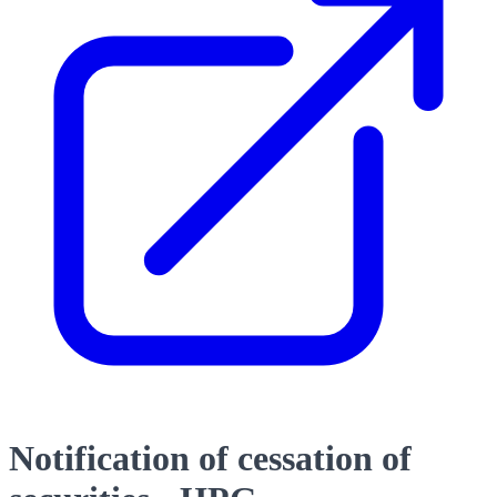
Notification of cessation of