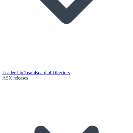
Leadership Team
Board of Directors
ASX releases