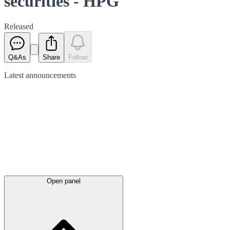
securities - HPG
Released
Q&As
Share
Follow
Latest
announcements
Open panel