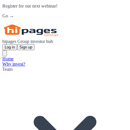
Register for our next webinar!
Go →
hipages Group investor hub
Log in
Sign up
Home
Why invest?
Team