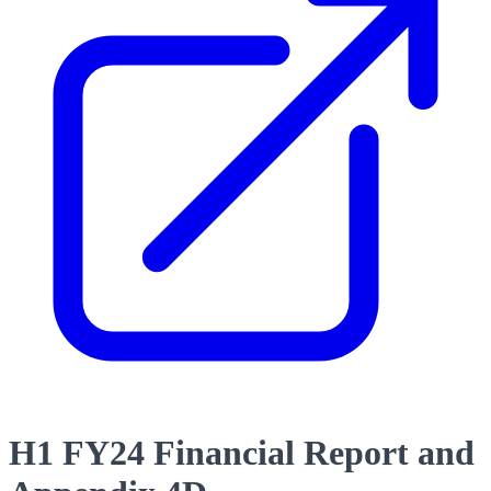
H1 FY24 Financial Report and