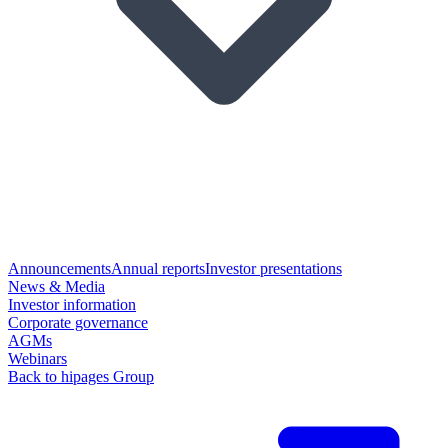
Announcements
Annual reports
Investor presentations
News & Media
Investor information
Corporate governance
AGMs
Webinars
Back to hipages Group