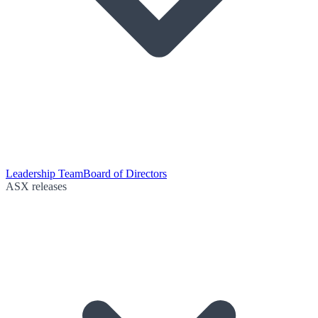
Leadership Team
Board of Directors
ASX releases