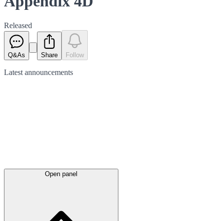
Appendix 4D
Released
Q&As
Share
Follow
Latest
announcements
Open panel