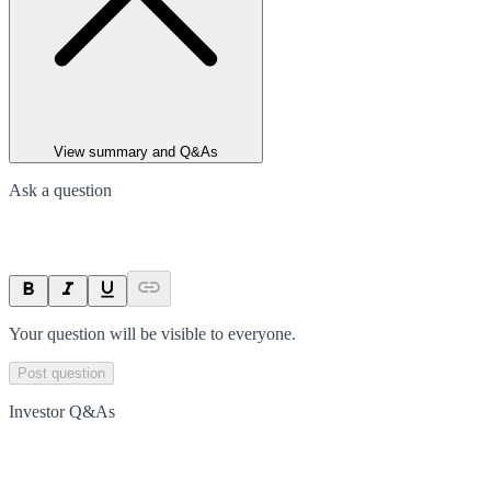
View summary and Q&As
Ask a question
Your question will be visible to everyone.
Post question
Investor Q&As