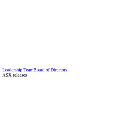
Leadership Team
Board of Directors
ASX releases