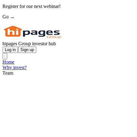
Register for our next webinar!
Go →
hipages Group investor hub
Log in
Sign up
Home
Why invest?
Team