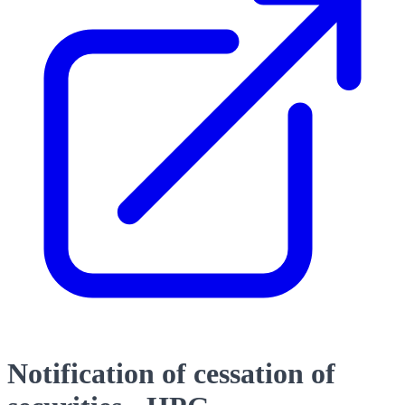
Notification of cessation of