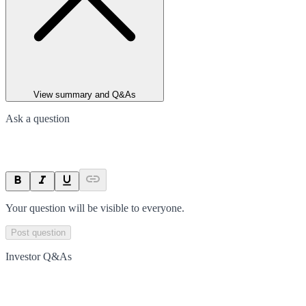
View summary and Q&As
Ask a question
Your question will be visible to everyone.
Post question
Investor Q&As