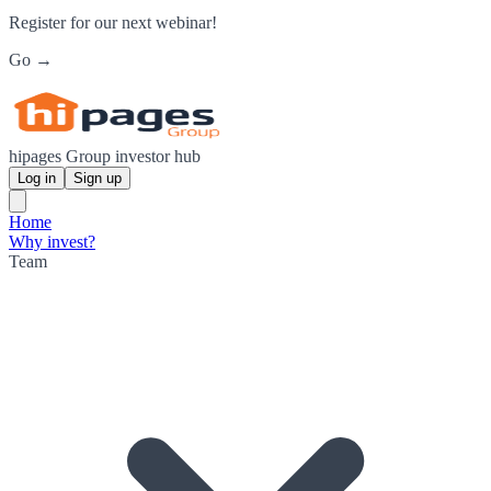
Register for our next webinar!
Go →
hipages Group investor hub
Log in
Sign up
Home
Why invest?
Team