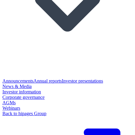
Announcements
Annual reports
Investor presentations
News & Media
Investor information
Corporate governance
AGMs
Webinars
Back to hipages Group