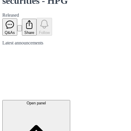
securities - HPG
Released
Q&As
Share
Follow
Latest
announcements
Open panel