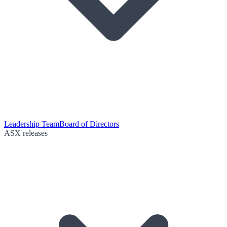
Leadership Team
Board of Directors
ASX releases