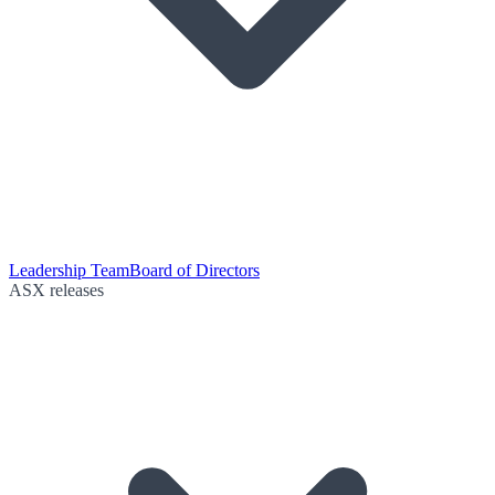
Leadership Team
Board of Directors
ASX releases