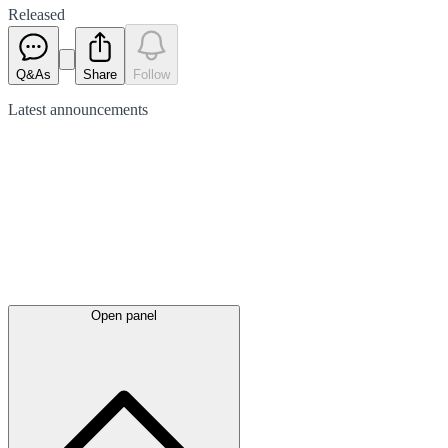
Released
Q&As
Share
Follow
Latest
announcements
Open panel