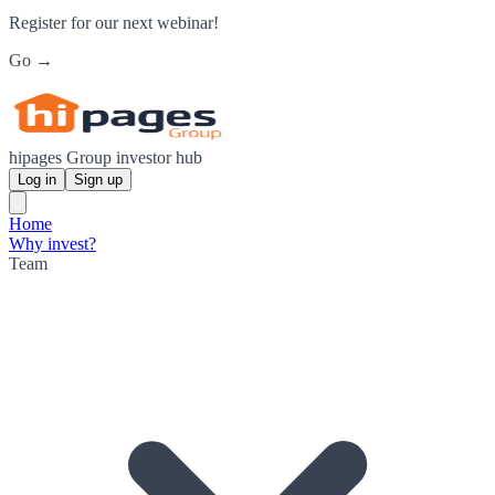
Register for our next webinar!
Go →
hipages Group investor hub
Log in
Sign up
Home
Why invest?
Team