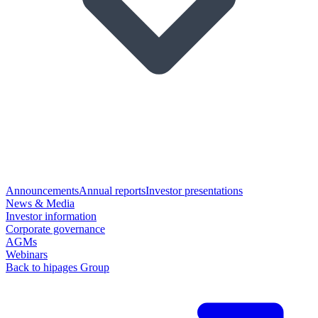
Announcements
Annual reports
Investor presentations
News & Media
Investor information
Corporate governance
AGMs
Webinars
Back to hipages Group