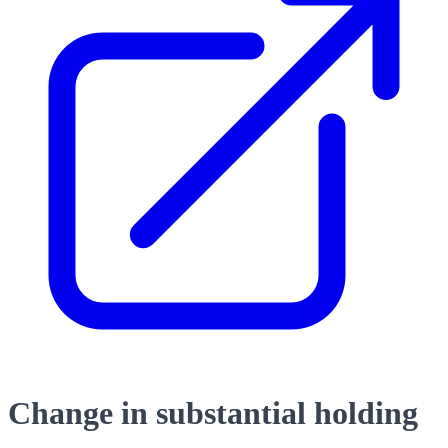
Change in substantial holding