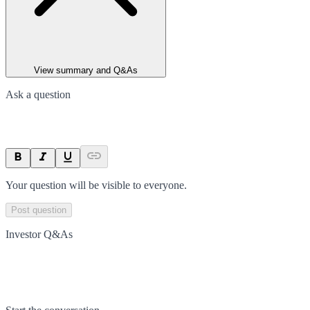
View summary and Q&As
Ask a question
Your question will be visible to everyone.
Post question
Investor Q&As