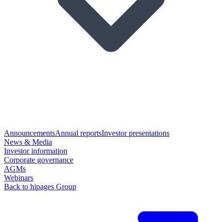
Announcements
Annual reports
Investor presentations
News & Media
Investor information
Corporate governance
AGMs
Webinars
Back to hipages Group