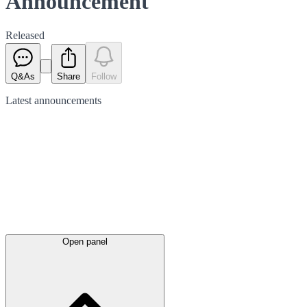
Announcement
Released
Q&As
Share
Follow
Latest
announcements
Open panel