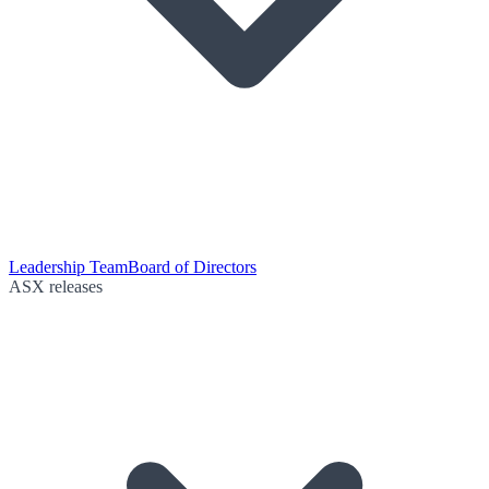
Leadership Team
Board of Directors
ASX releases