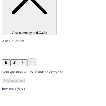
View summary and Q&As
Ask a question
Your question will be visible to everyone.
Post question
Investor Q&As