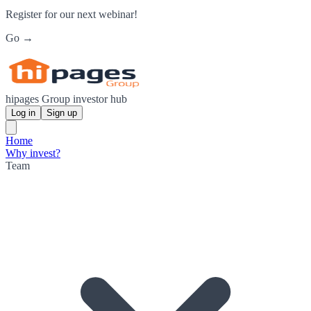
Register for our next webinar!
Go →
hipages Group investor hub
Log in
Sign up
Home
Why invest?
Team