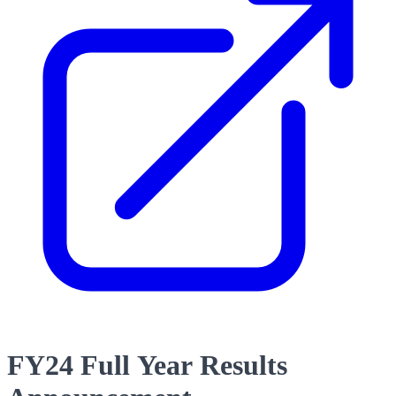
FY24 Full Year Results