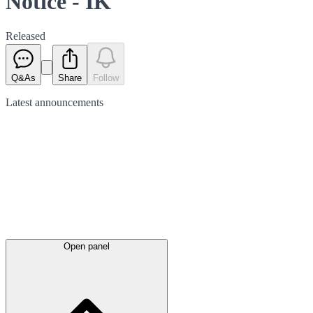
Notice - IK
Released
Q&As
Share
Follow
Latest
announcements
Open panel