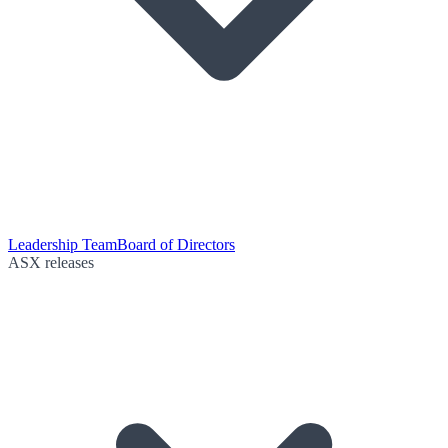
Leadership Team
Board of Directors
ASX releases