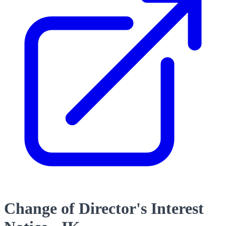
Change of Director's Interest