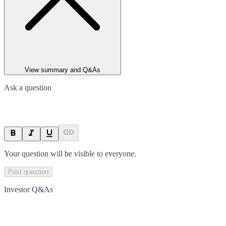
View summary and Q&As
Ask a question
Your question will be visible to everyone.
Post question
Investor Q&As