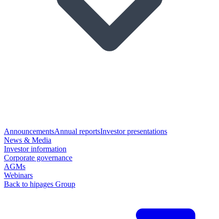
Announcements
Annual reports
Investor presentations
News & Media
Investor information
Corporate governance
AGMs
Webinars
Back to hipages Group