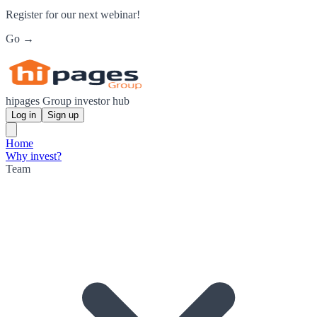
Register for our next webinar!
Go →
hipages Group investor hub
Log in
Sign up
Home
Why invest?
Team