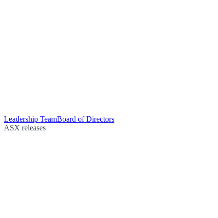
Leadership Team
Board of Directors
ASX releases