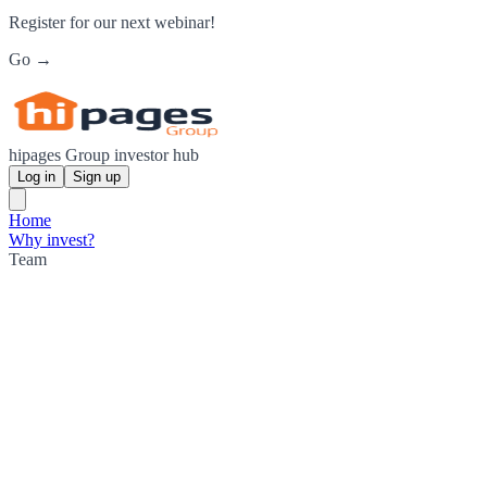
Register for our next webinar!
Go →
hipages Group investor hub
Log in
Sign up
Home
Why invest?
Team