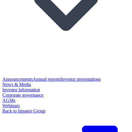
Announcements
Annual reports
Investor presentations
News & Media
Investor information
Corporate governance
AGMs
Webinars
Back to hipages Group