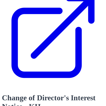
Change of Director's Interest