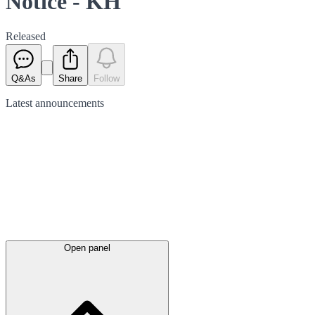
Notice - KH
Released
Q&As
Share
Follow
Latest
announcements
Open panel