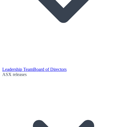
Leadership Team
Board of Directors
ASX releases