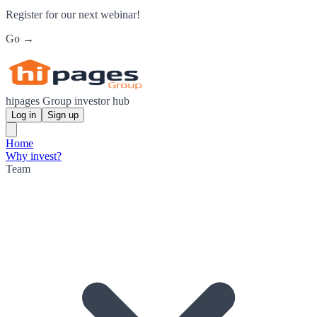
Register for our next webinar!
Go →
hipages Group investor hub
Log in
Sign up
Home
Why invest?
Team