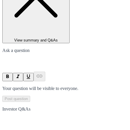
View summary and Q&As
Ask a question
Your question will be visible to everyone.
Post question
Investor Q&As