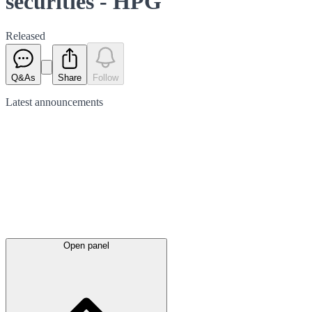
securities - HPG
Released
Q&As
Share
Follow
Latest
announcements
Open panel