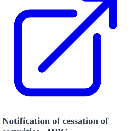
Notification of cessation of