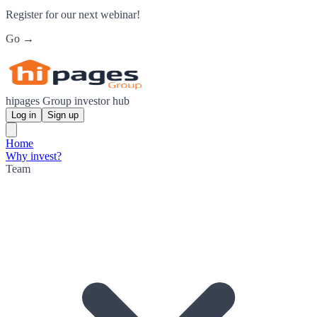
Register for our next webinar!
Go →
hipages Group investor hub
Log in
Sign up
Home
Why invest?
Team