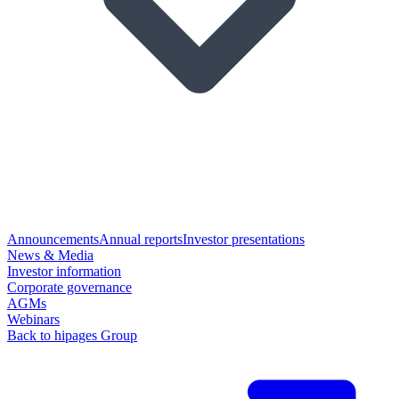
Announcements
Annual reports
Investor presentations
News & Media
Investor information
Corporate governance
AGMs
Webinars
Back to hipages Group