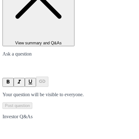
View summary and Q&As
Ask a question
Your question will be visible to everyone.
Post question
Investor Q&As