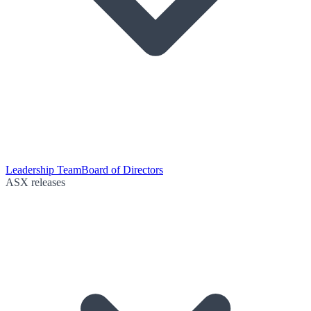
Leadership Team
Board of Directors
ASX releases