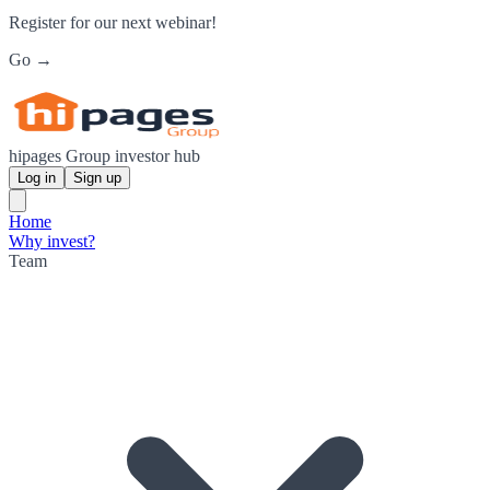
Register for our next webinar!
Go →
hipages Group investor hub
Log in
Sign up
Home
Why invest?
Team