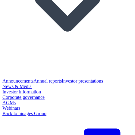
Announcements
Annual reports
Investor presentations
News & Media
Investor information
Corporate governance
AGMs
Webinars
Back to hipages Group