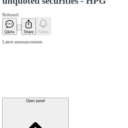
unquoted securities - HPG
Released
Q&As
Share
Follow
Latest
announcements
Open panel