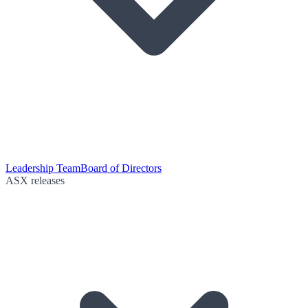
Leadership Team
Board of Directors
ASX releases