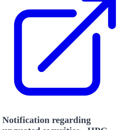
Notification regarding