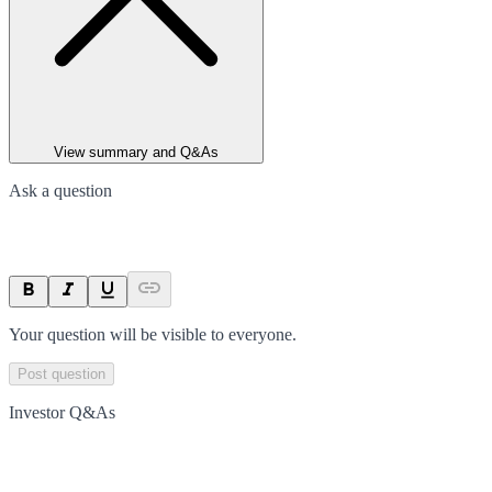
View summary and Q&As
Ask a question
Your question will be visible to everyone.
Post question
Investor Q&As