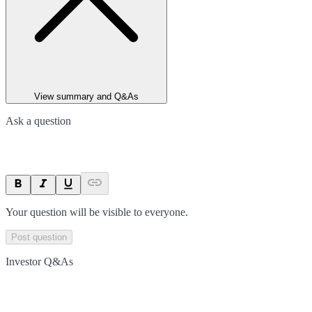
View summary and Q&As
Ask a question
Your question will be visible to everyone.
Post question
Investor Q&As