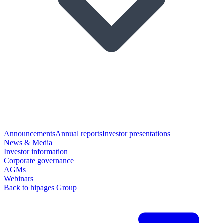
Announcements
Annual reports
Investor presentations
News & Media
Investor information
Corporate governance
AGMs
Webinars
Back to hipages Group