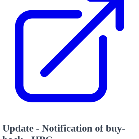
Update - Notification of buy-