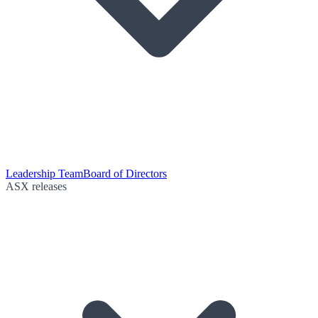
Leadership Team
Board of Directors
ASX releases