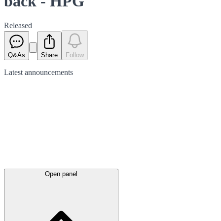
back - HPG
Released
Q&As
Share
Follow
Latest
announcements
Open panel