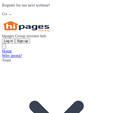
Register for our next webinar!
Go →
hipages Group investor hub
Log in
Sign up
Home
Why invest?
Team