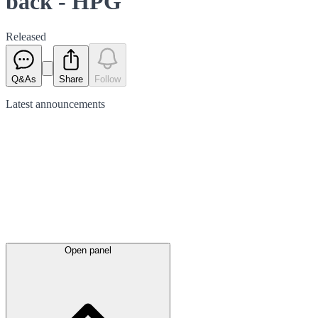
back - HPG
Released
Q&As
Share
Follow
Latest
announcements
Open panel