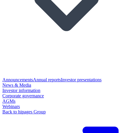
Announcements
Annual reports
Investor presentations
News & Media
Investor information
Corporate governance
AGMs
Webinars
Back to hipages Group