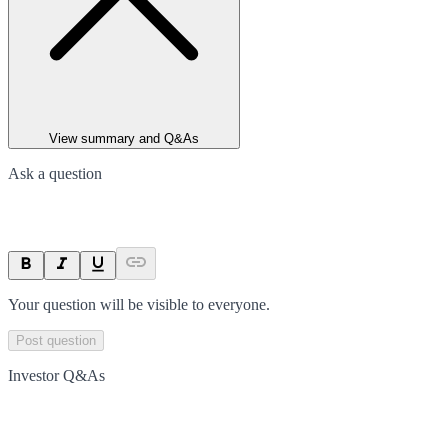
View summary and Q&As
Ask a question
Your question will be visible to everyone.
Post question
Investor Q&As