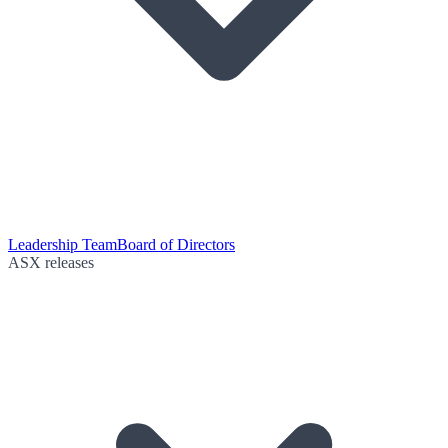
Leadership Team
Board of Directors
ASX releases