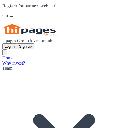
Register for our next webinar!
Go →
hipages Group investor hub
Log in
Sign up
Home
Why invest?
Team