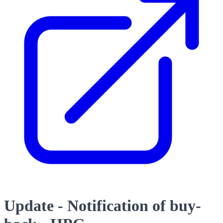
Update - Notification of buy-