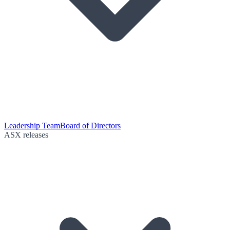
Leadership Team
Board of Directors
ASX releases