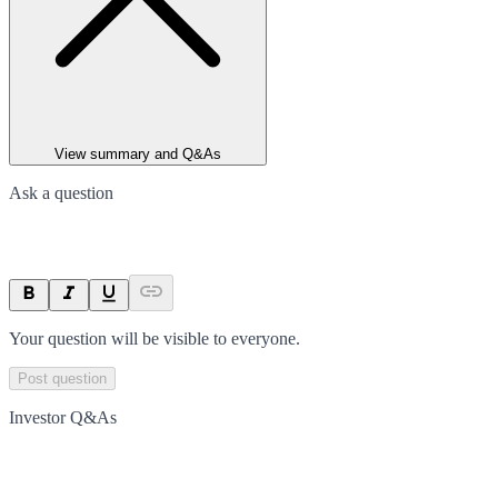
View summary and Q&As
Ask a question
Your question will be visible to everyone.
Post question
Investor Q&As