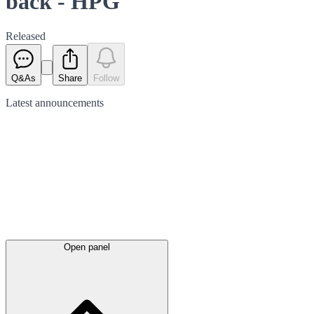
back - HPG
Released
Q&As
Share
Follow
Latest
announcements
Open panel