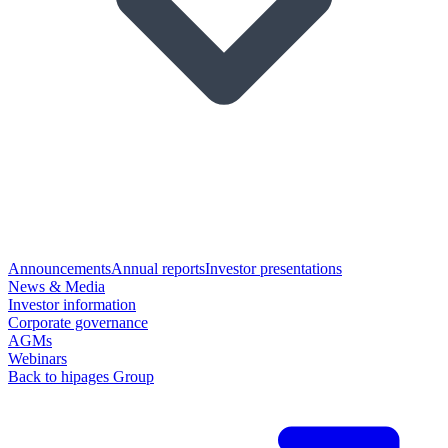
Announcements
Annual reports
Investor presentations
News & Media
Investor information
Corporate governance
AGMs
Webinars
Back to hipages Group