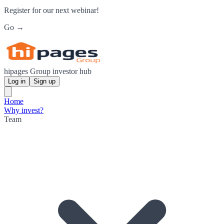
Register for our next webinar!
Go →
hipages Group investor hub
Log in
Sign up
Home
Why invest?
Team