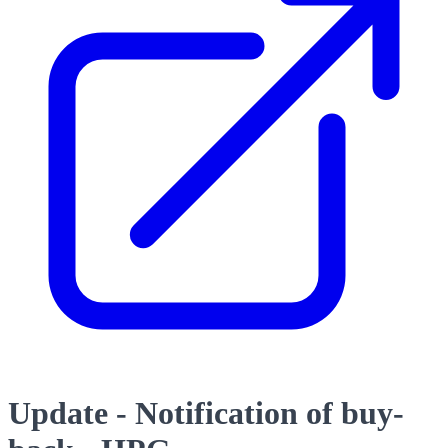
Update - Notification of buy-