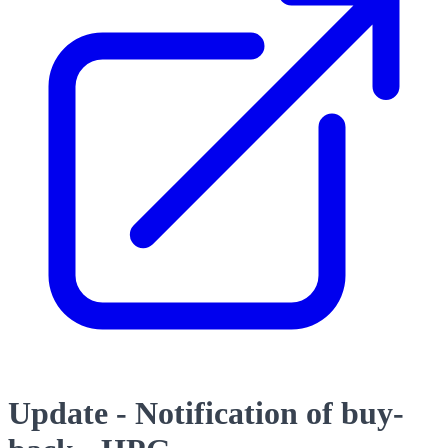
Update - Notification of buy-