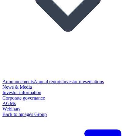
Announcements
Annual reports
Investor presentations
News & Media
Investor information
Corporate governance
AGMs
Webinars
Back to hipages Group