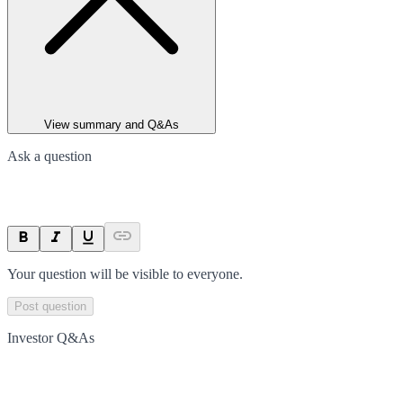
View summary and Q&As
Ask a question
Your question will be visible to everyone.
Post question
Investor Q&As