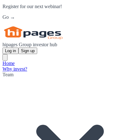
Register for our next webinar!
Go →
hipages Group investor hub
Log in
Sign up
Home
Why invest?
Team