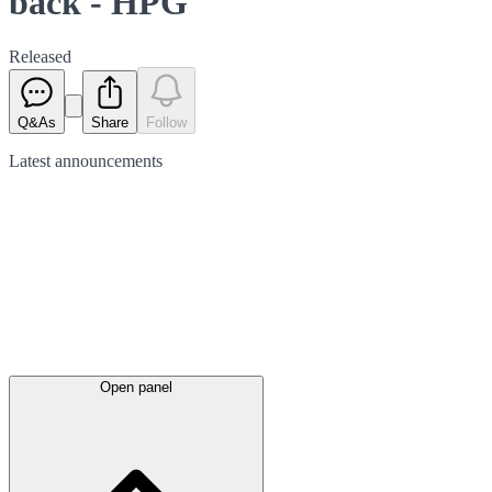
back - HPG
Released
Q&As
Share
Follow
Latest
announcements
Open panel