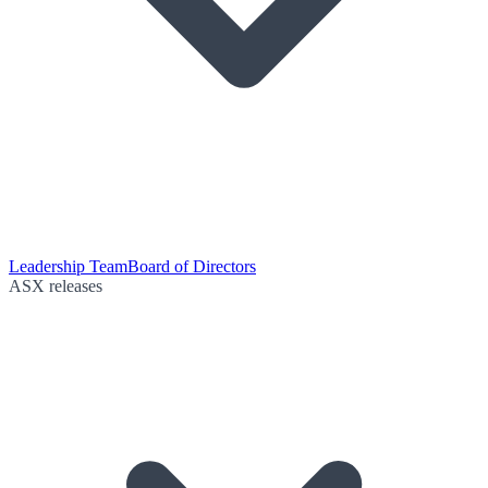
Leadership Team
Board of Directors
ASX releases