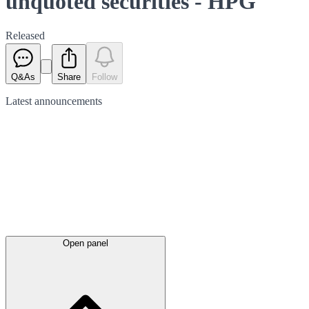
unquoted securities - HPG
Released
Q&As
Share
Follow
Latest
announcements
Open panel