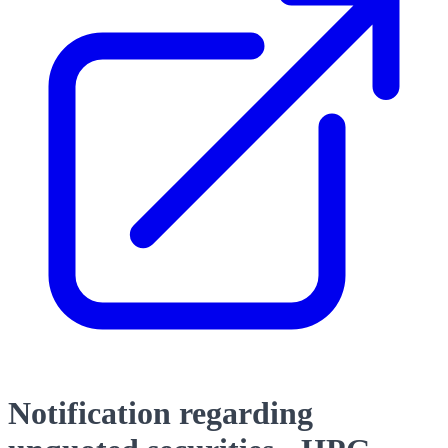
Notification regarding