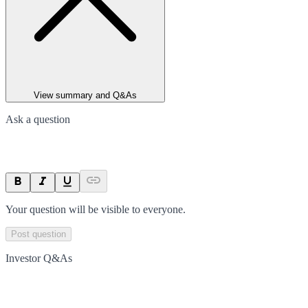
View summary and Q&As
Ask a question
Your question will be visible to everyone.
Post question
Investor Q&As