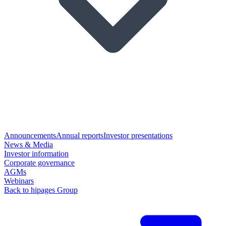
Announcements
Annual reports
Investor presentations
News & Media
Investor information
Corporate governance
AGMs
Webinars
Back to hipages Group