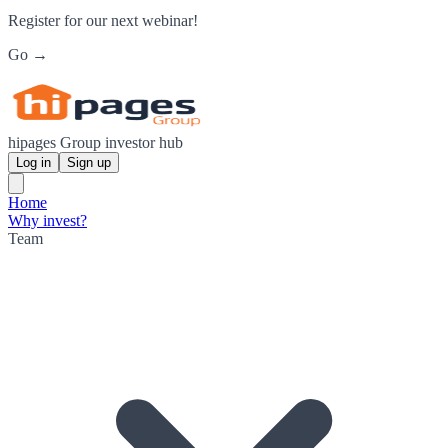
Register for our next webinar!
Go →
hipages Group investor hub
Log in
Sign up
Home
Why invest?
Team