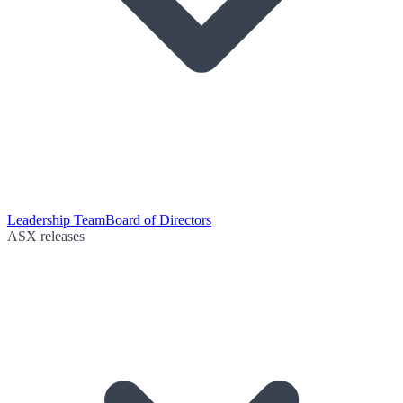
Leadership Team
Board of Directors
ASX releases