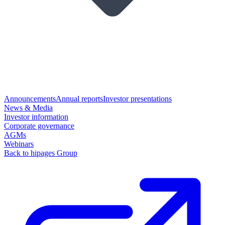
Announcements
Annual reports
Investor presentations
News & Media
Investor information
Corporate governance
AGMs
Webinars
Back to hipages Group