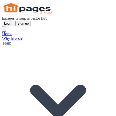
hipages Group investor hub
Log in
Sign up
Home
Why invest?
Team