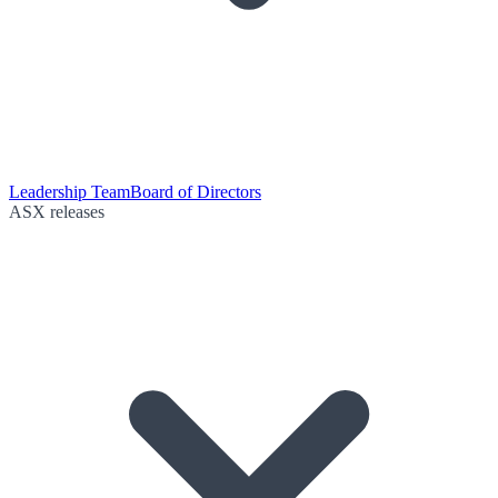
Leadership Team
Board of Directors
ASX releases