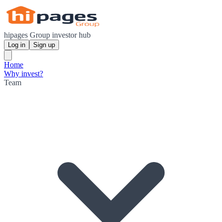
hipages Group investor hub
Log in
Sign up
Home
Why invest?
Team