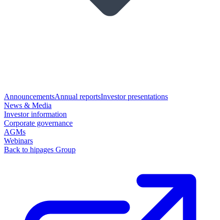
Announcements
Annual reports
Investor presentations
News & Media
Investor information
Corporate governance
AGMs
Webinars
Back to hipages Group