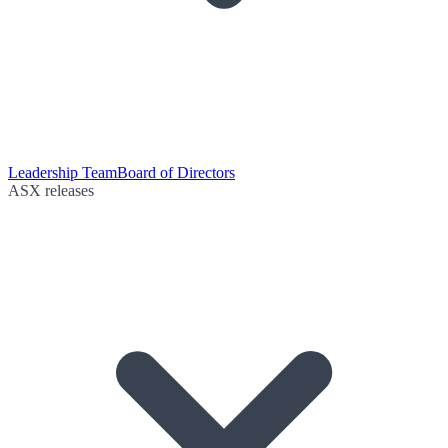
Leadership Team
Board of Directors
ASX releases