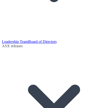
Leadership Team
Board of Directors
ASX releases