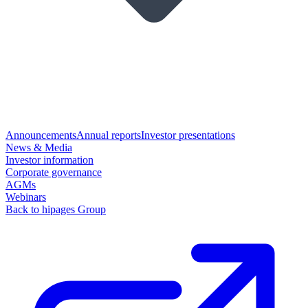
Announcements
Annual reports
Investor presentations
News & Media
Investor information
Corporate governance
AGMs
Webinars
Back to hipages Group