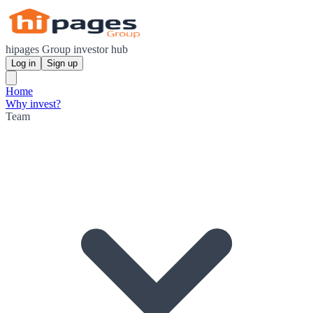
hipages Group investor hub
Log in
Sign up
Home
Why invest?
Team